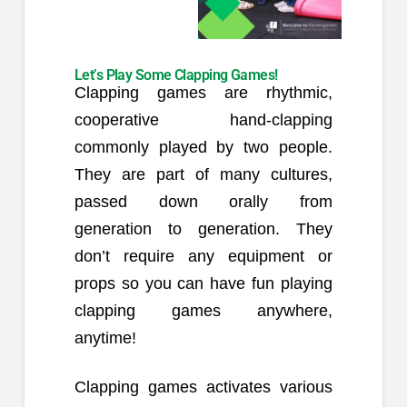
Let’s Play Some Clapping Games!
Clapping games are rhythmic,
cooperative hand-clapping
commonly played by two people.
They are part of many cultures,
passed down orally from
generation to generation. They
don’t require any equipment or
props so you can have fun playing
clapping games anywhere,
anytime!
Clapping games activates various