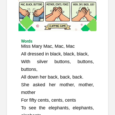
Words
Miss Mary Mac, Mac, Mac
All dressed in black, black, black,
With silver buttons, buttons,
buttons,
All down her back, back, back.
She asked her mother, mother,
mother
For fifty cents, cents, cents
To see the elephants, elephants,