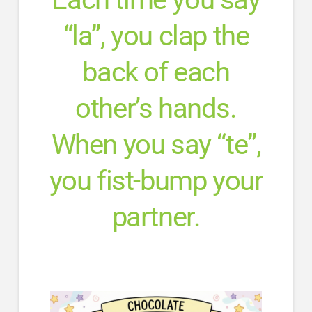
“la”, you clap the
back of each
other’s hands.
When you say “te”,
you fist-bump your
partner.