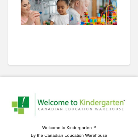
Welcome to Kindergarten™
By the Canadian Education Warehouse