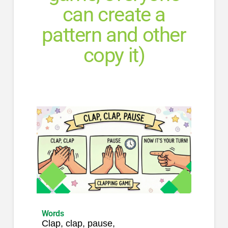
can create a
pattern and other
copy it)
Words
Clap, clap, pause,