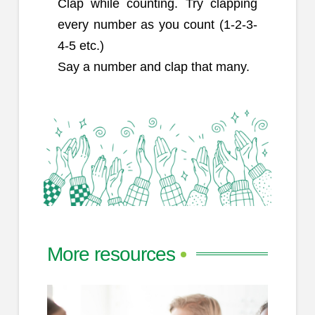
Clap while counting. Try clapping
every number as you count (1-2-3-
4-5 etc.)
Say a number and clap that many.
More resources