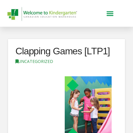
Clapping Games [LTP1]
UNCATEGORIZED