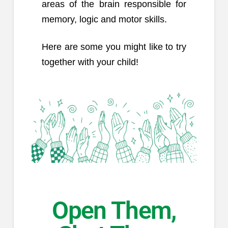
areas of the brain responsible for
memory, logic and motor skills.
Here are some you might like to try
together with your child!
Open Them,