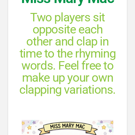
Two players sit
opposite each
other and clap in
time to the rhyming
words. Feel free to
make up your own
clapping variations.