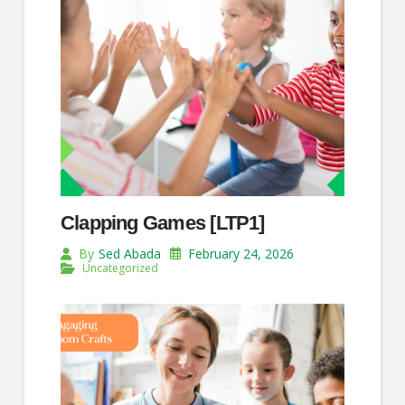
Clapping Games [LTP1]
February 24, 2026
By
Sed Abada
Uncategorized