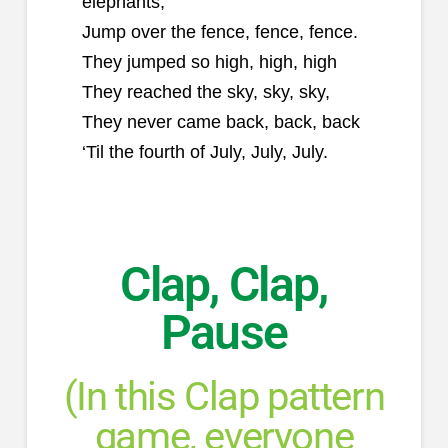
elephants,
Jump over the fence, fence, fence.
They jumped so high, high, high
They reached the sky, sky, sky,
They never came back, back, back
‘Til the fourth of July, July, July.
Clap, Clap,
Pause
(In this Clap pattern
game, everyone