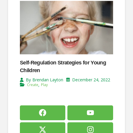
Self-Regulation Strategies for Young
Children
December 24, 2022
By
Brendan Layton
,
Create
Play