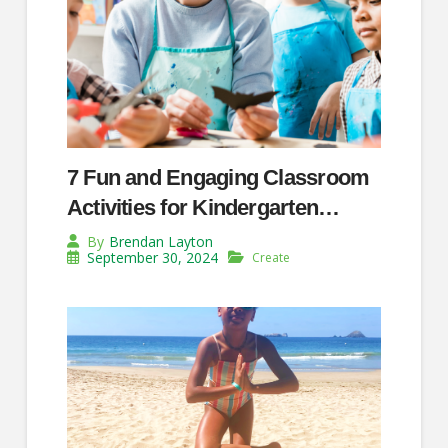
7 Fun and Engaging Classroom
Activities for Kindergarten
Teachers
By
Brendan Layton
September 30, 2024
Create