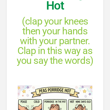
Hot
(clap your knees
then your hands
with your partner.
Clap in this way as
you say the words)