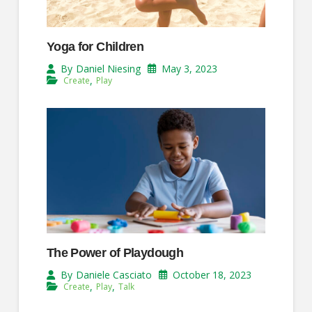
Yoga for Children
May 3, 2023
By
Daniel Niesing
,
Create
Play
The Power of Playdough
October 18, 2023
By
Daniele Casciato
,
,
Create
Play
Talk