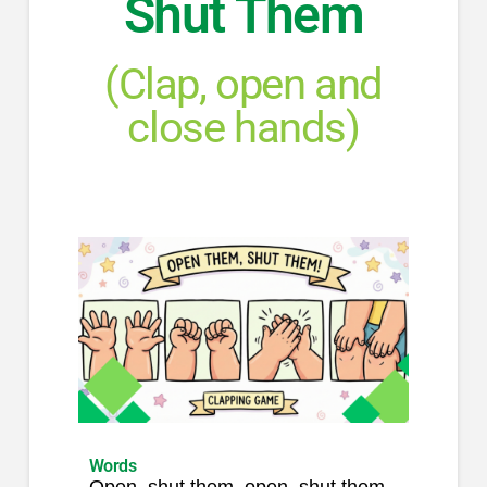
Shut Them
(Clap, open and
close hands)
Words
Open, shut them, open, shut them,