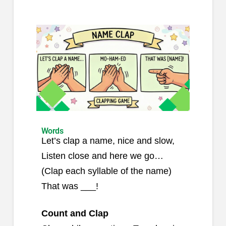
Words
Let’s clap a name, nice and slow,
Listen close and here we go…
(Clap each syllable of the name)
That was ___!
Count and Clap