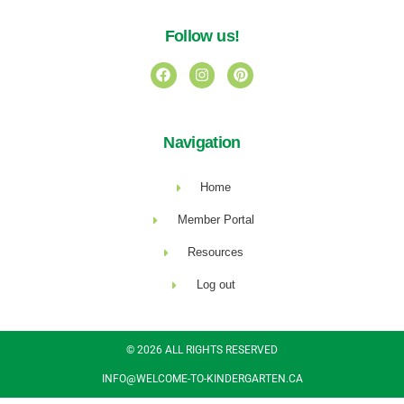
Follow us!
Navigation
Home
Member Portal
Resources
Log out
© 2026 ALL RIGHTS RESERVED​
INFO@WELCOME-TO-KINDERGARTEN.CA