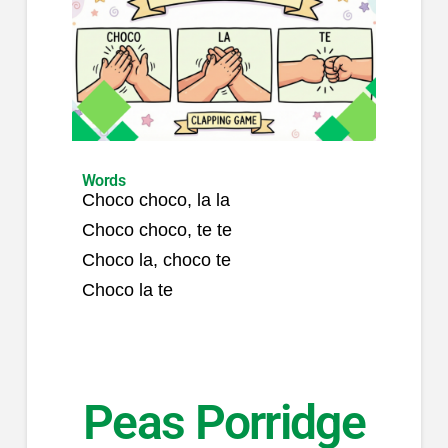
Words
Choco choco, la la
Choco choco, te te
Choco la, choco te
Choco la te
Peas Porridge