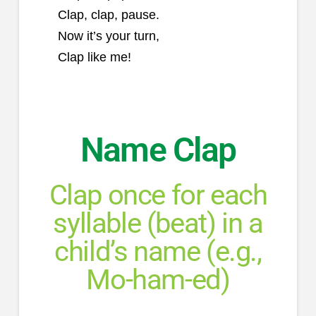
Clap, clap, pause.
Now it’s your turn,
Clap like me!
Name Clap
Clap once for each
syllable (beat) in a
child’s name (e.g.,
Mo-ham-ed)