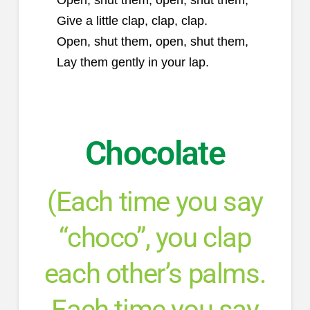
Give a little clap, clap, clap.
Open, shut them, open, shut them,
Lay them gently in your lap.
Chocolate
(Each time you say
“choco”, you clap
each other’s palms.
Each time you say