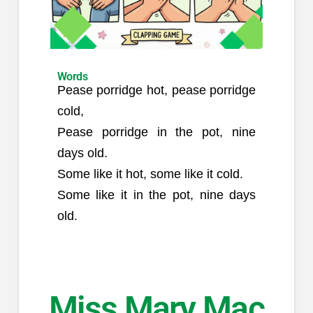
Words
Pease porridge hot, pease porridge
cold,
Pease porridge in the pot, nine
days old.
Some like it hot, some like it cold.
Some like it in the pot, nine days
old.
Miss Mary Mac