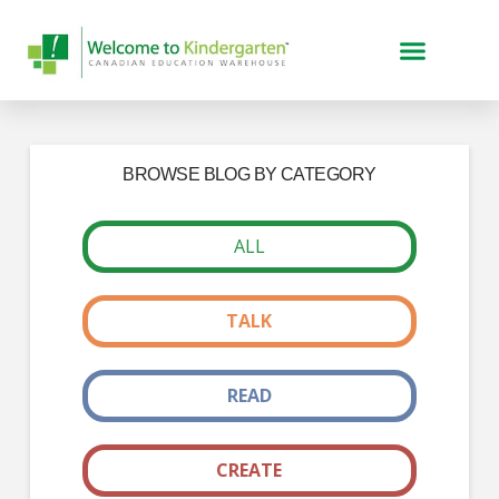
BROWSE BLOG BY CATEGORY
ALL
TALK
READ
CREATE