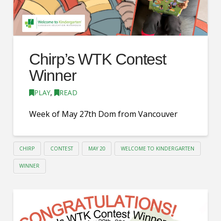
Chirp’s WTK Contest
Winner
PLAY
,
READ
Week of May 27th Dom from Vancouver
CHIRP
CONTEST
MAY 20
WELCOME TO KINDERGARTEN
WINNER