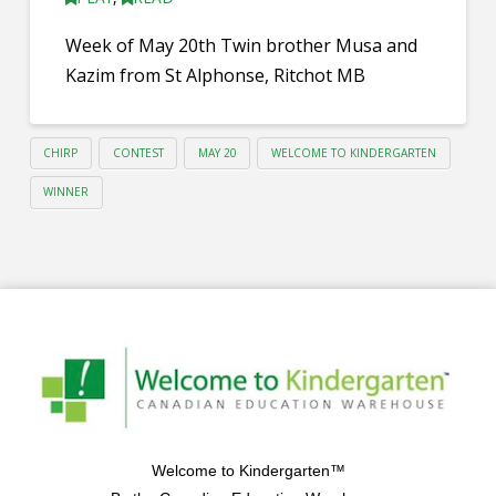
Week of May 20th Twin brother Musa and
Kazim from St Alphonse, Ritchot MB
CHIRP
CONTEST
MAY 20
WELCOME TO KINDERGARTEN
WINNER
Welcome to Kindergarten™