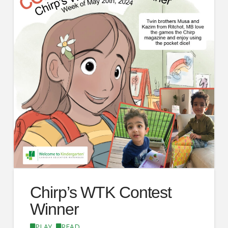
Chirp’s WTK Contest
Winner
PLAY
,
READ