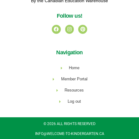
By the Canadian Education Warehouse
Follow us!
Navigation
Home
Member Portal
Resources
Log out
© 2026 ALL RIGHTS RESERVED​
INFO@WELCOME-TO-KINDERGARTEN.CA