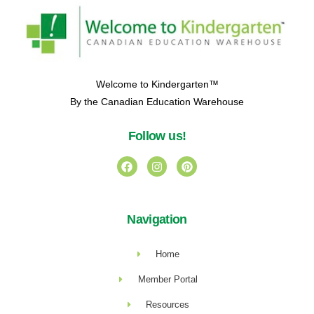
Welcome to Kindergarten™
By the Canadian Education Warehouse
Follow us!
Navigation
Home
Member Portal
Resources