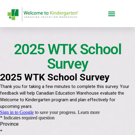
2025 WTK School
Survey